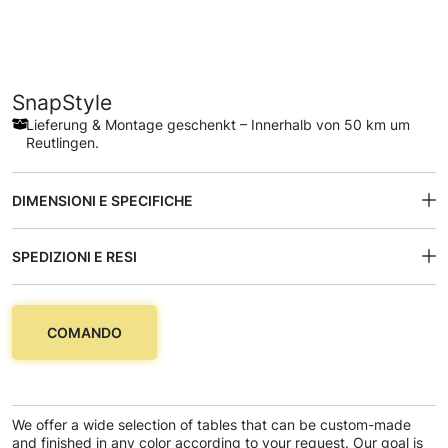
SnapStyle
Lieferung & Montage geschenkt – Innerhalb von 50 km um
Reutlingen.
DIMENSIONI E SPECIFICHE
SPEDIZIONI E RESI
COMANDO
We offer a wide selection of tables that can be custom-made
and finished in any color according to your request. Our goal is