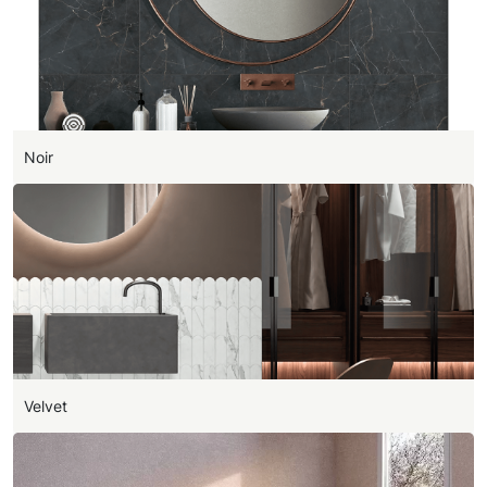
Noir
Velvet