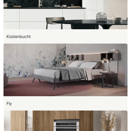
Küstenbucht
Fly