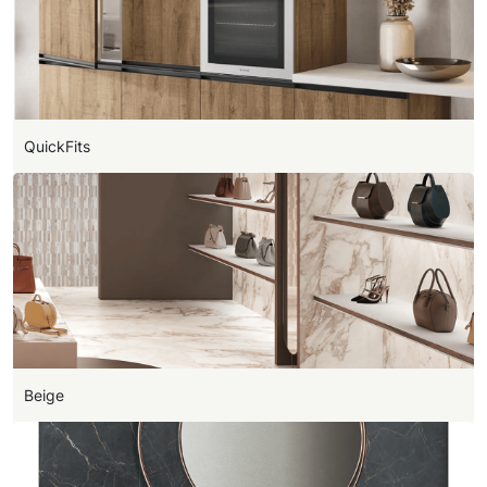
QuickFits
Beige