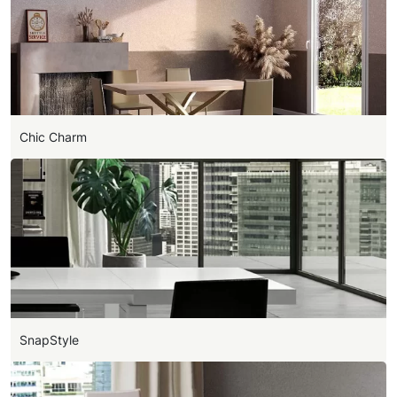
Chic Charm
SnapStyle