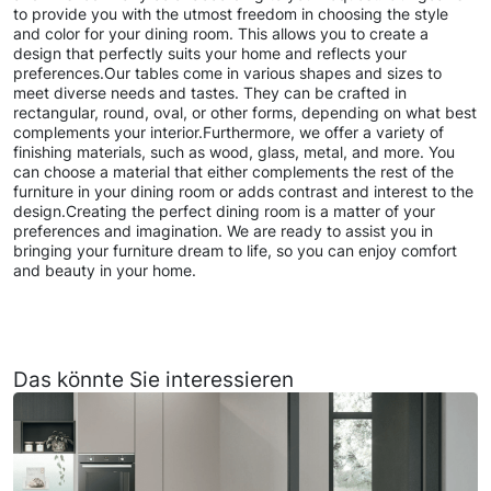
to provide you with the utmost freedom in choosing the style
and color for your dining room. This allows you to create a
design that perfectly suits your home and reflects your
preferences.Our tables come in various shapes and sizes to
meet diverse needs and tastes. They can be crafted in
rectangular, round, oval, or other forms, depending on what best
complements your interior.Furthermore, we offer a variety of
finishing materials, such as wood, glass, metal, and more. You
can choose a material that either complements the rest of the
furniture in your dining room or adds contrast and interest to the
design.Creating the perfect dining room is a matter of your
preferences and imagination. We are ready to assist you in
bringing your furniture dream to life, so you can enjoy comfort
and beauty in your home.
Das könnte Sie interessieren