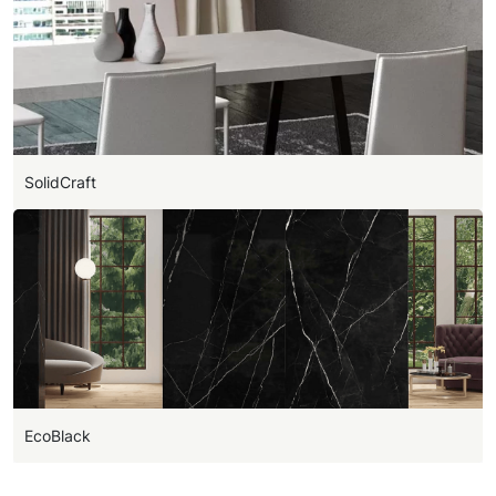
SolidCraft
EcoBlack