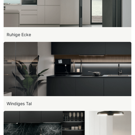
Ruhige Ecke
Windiges Tal