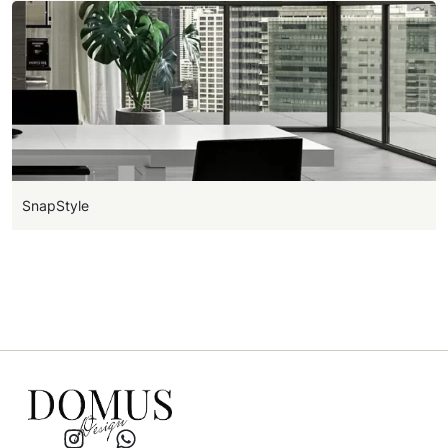
SnapStyle