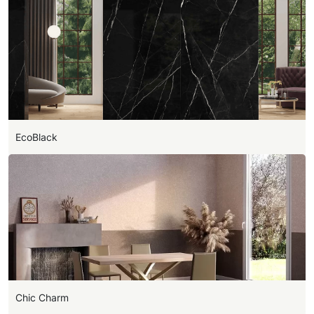
EcoBlack
Chic Charm