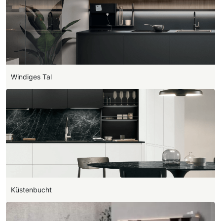
Windiges Tal
Küstenbucht