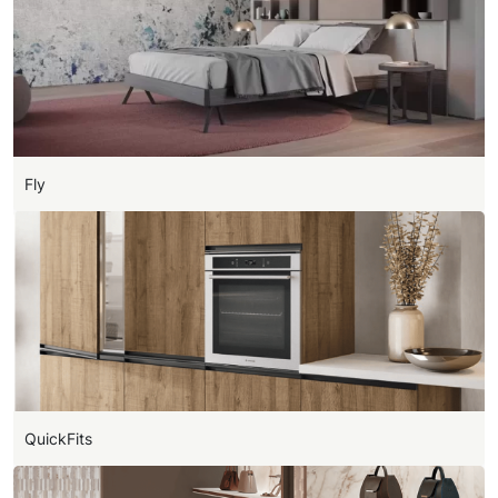
Fly
QuickFits