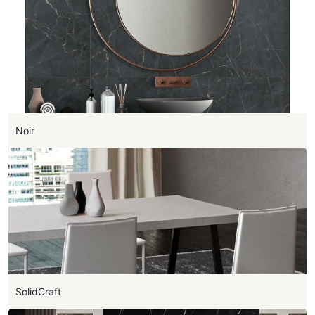
Noir
SolidCraft