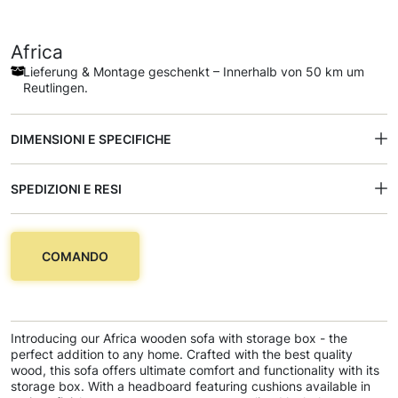
Africa
Lieferung & Montage geschenkt – Innerhalb von 50 km um
Reutlingen.
DIMENSIONI E SPECIFICHE
SPEDIZIONI E RESI
COMANDO
Introducing our Africa wooden sofa with storage box - the
perfect addition to any home. Crafted with the best quality
wood, this sofa offers ultimate comfort and functionality with its
storage box. With a headboard featuring cushions available in