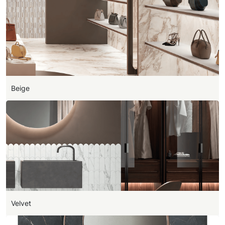
Beige
Velvet