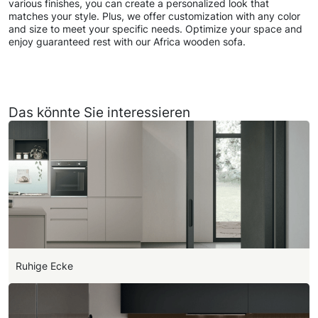
various finishes, you can create a personalized look that
matches your style. Plus, we offer customization with any color
and size to meet your specific needs. Optimize your space and
enjoy guaranteed rest with our Africa wooden sofa.
Das könnte Sie interessieren
Ruhige Ecke