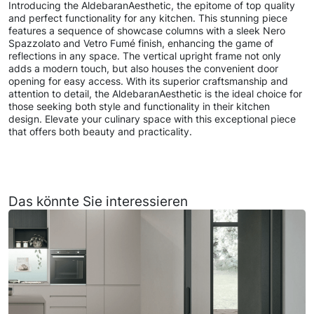
Introducing the AldebaranAesthetic, the epitome of top quality
and perfect functionality for any kitchen. This stunning piece
features a sequence of showcase columns with a sleek Nero
Spazzolato and Vetro Fumé finish, enhancing the game of
reflections in any space. The vertical upright frame not only
adds a modern touch, but also houses the convenient door
opening for easy access. With its superior craftsmanship and
attention to detail, the AldebaranAesthetic is the ideal choice for
those seeking both style and functionality in their kitchen
design. Elevate your culinary space with this exceptional piece
that offers both beauty and practicality.
Das könnte Sie interessieren