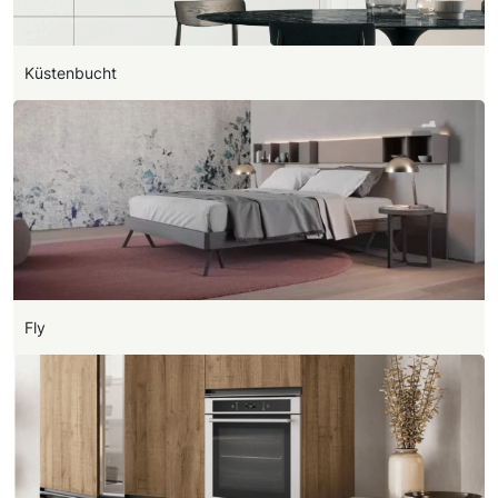
Küstenbucht
Fly