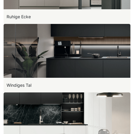
Ruhige Ecke
Windiges Tal