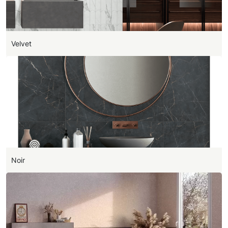
Velvet
Noir