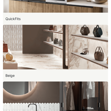
QuickFits
Beige