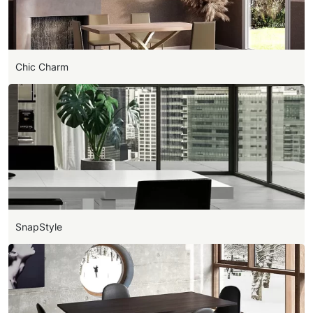
Chic Charm
SnapStyle