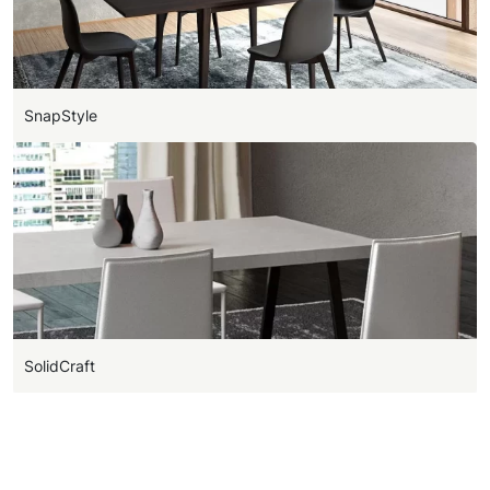
SnapStyle
SolidCraft