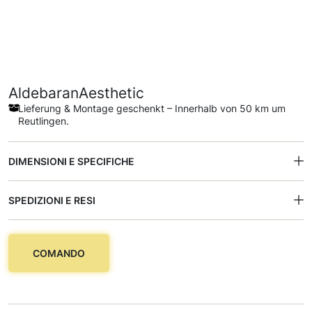
AldebaranAesthetic
Lieferung & Montage geschenkt – Innerhalb von 50 km um
Reutlingen.
DIMENSIONI E SPECIFICHE
SPEDIZIONI E RESI
COMANDO