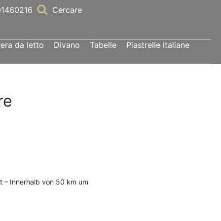
1460216
Cercare
ra da letto
Divano
Tabelle
Piastrelle italiane
re
t – Innerhalb von 50 km um