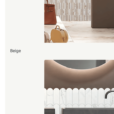
Beige