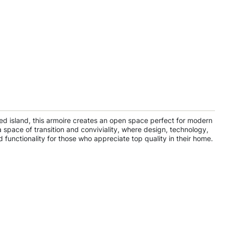
pped island, this armoire creates an open space perfect for modern
a space of transition and conviviality, where design, technology,
 functionality for those who appreciate top quality in their home.