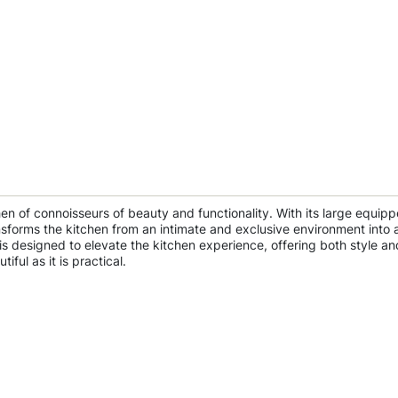
chen of connoisseurs of beauty and functionality. With its large equi
transforms the kitchen from an intimate and exclusive environment into 
s designed to elevate the kitchen experience, offering both style and
iful as it is practical.