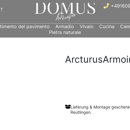
+491609
IT
stimento del pavimento
Armadio
Vivaio
Cucina
Came
Pietra naturale
ArcturusArmoi
Lieferung & Montage geschenk
Reutlingen.