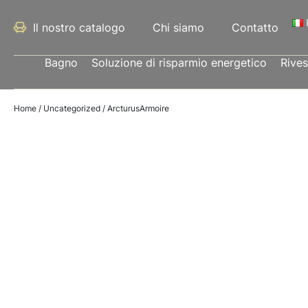
Il nostro catalogo
Chi siamo
Contatto
Bagno
Soluzione di risparmio energetico
Rive
Home
/
Uncategorized
/ ArcturusArmoire