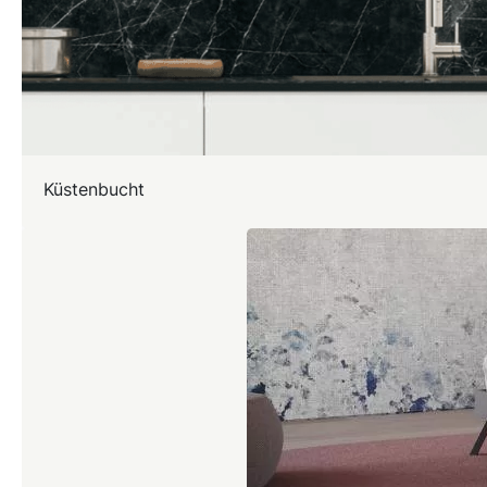
Küstenbucht