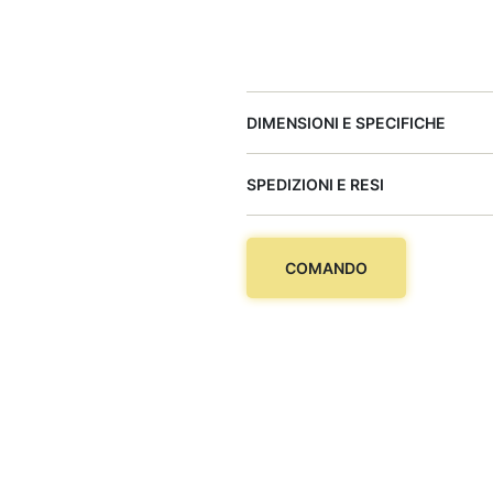
DIMENSIONI E SPECIFICHE
SPEDIZIONI E RESI
COMANDO