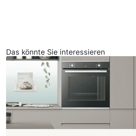
Das könnte Sie interessieren