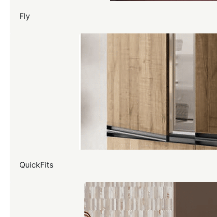
Fly
QuickFits