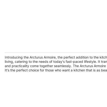
Introducing the Arcturus Armoire, the perfect addition to the kit
living, catering to the needs of today's fast-paced lifestyle. It 
and practicality come together seamlessly. The Arcturus Armoire i
It's the perfect choice for those who want a kitchen that is as beaut