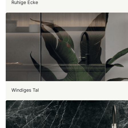
Ruhige Ecke
Windiges Tal