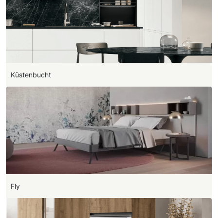
Küstenbucht
Fly