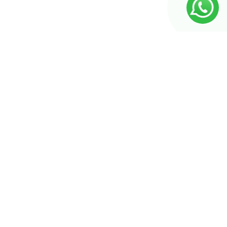
Seiten
Produkt-Kategorien
Produkt-Kategorien
Unsere Katalog
Badezimmer
Küche
Über uns
Energieeinsparungslösung
Schlafzimmer
Kontakt
Floor-covering
Sofa
Impressum
Garderobe
Tables
Datenschutz
Kinderzimmer
Naturstein