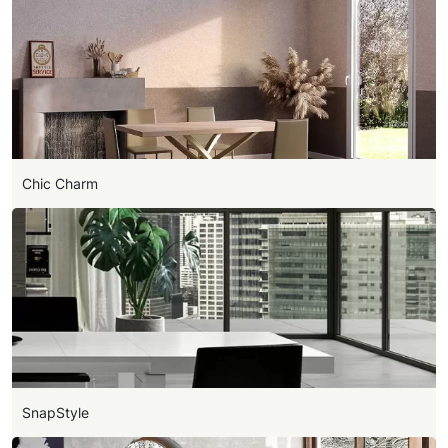
Chic Charm
SnapStyle