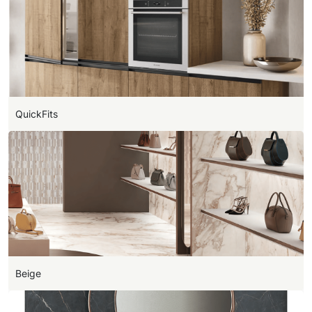
QuickFits
Beige