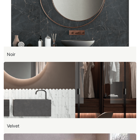
Noir
Velvet