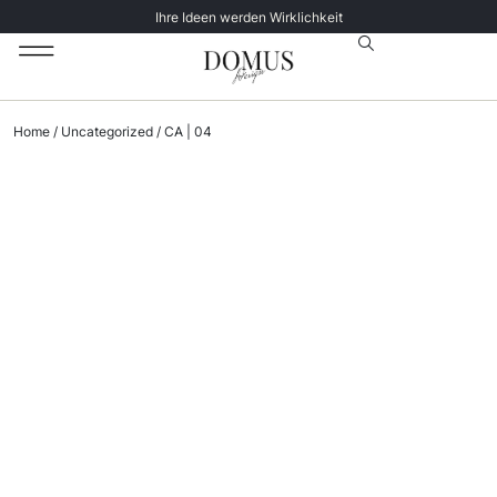
Ihre Ideen werden Wirklichkeit
Unsere Katalog
Datenschutz­erklärung
Home
/
Uncategorized
/ CA | 04