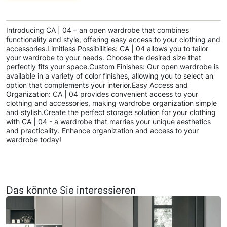
Introducing CA | 04 – an open wardrobe that combines
functionality and style, offering easy access to your clothing and
accessories.Limitless Possibilities: CA | 04 allows you to tailor
your wardrobe to your needs. Choose the desired size that
perfectly fits your space.Custom Finishes: Our open wardrobe is
available in a variety of color finishes, allowing you to select an
option that complements your interior.Easy Access and
Organization: CA | 04 provides convenient access to your
clothing and accessories, making wardrobe organization simple
and stylish.Create the perfect storage solution for your clothing
with CA | 04 - a wardrobe that marries your unique aesthetics
and practicality. Enhance organization and access to your
wardrobe today!
Das könnte Sie interessieren