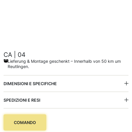
CA | 04
Lieferung & Montage geschenkt – Innerhalb von 50 km um
Reutlingen.
DIMENSIONI E SPECIFICHE
SPEDIZIONI E RESI
COMANDO