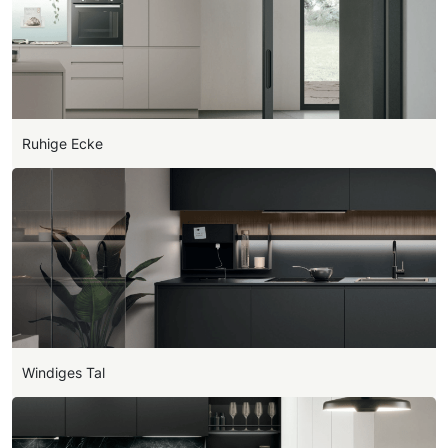
Ruhige Ecke
Windiges Tal