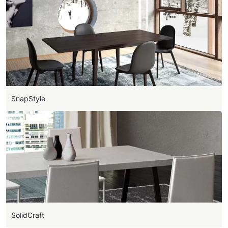
SnapStyle
SolidCraft