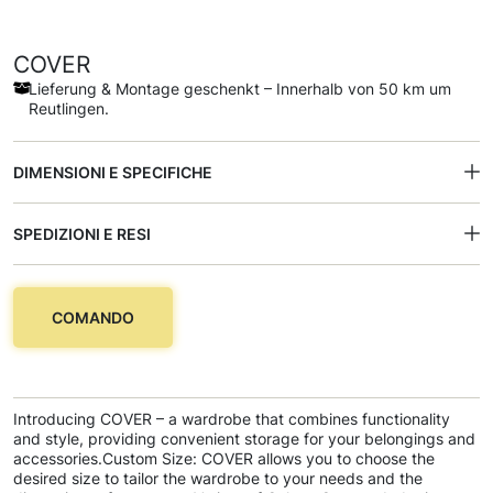
COVER
Lieferung & Montage geschenkt – Innerhalb von 50 km um
Reutlingen.
DIMENSIONI E SPECIFICHE
SPEDIZIONI E RESI
COMANDO
Introducing COVER – a wardrobe that combines functionality
and style, providing convenient storage for your belongings and
accessories.Custom Size: COVER allows you to choose the
desired size to tailor the wardrobe to your needs and the