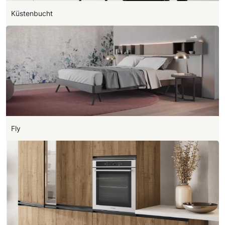
Küstenbucht
Fly