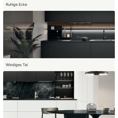
Ruhige Ecke
Windiges Tal