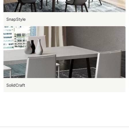
SnapStyle
SolidCraft