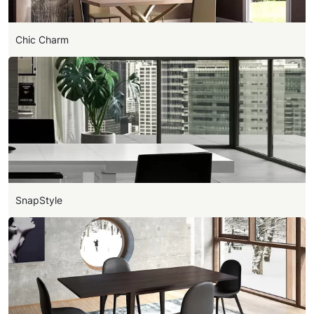
Chic Charm
SnapStyle