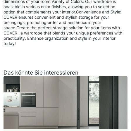
dimensions of your room.Variety of Colors: Our wardrobe is
available in various color finishes, allowing you to select an
option that complements your interior.Convenience and Style:
COVER ensures convenient and stylish storage for your
belongings, promoting order and aesthetics in your
space.Create the perfect storage solution for your items with
COVER– a wardrobe that blends your unique preferences with
practicality. Enhance organization and style in your interior
today!
Das könnte Sie interessieren