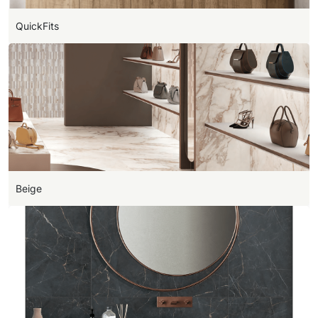
QuickFits
Beige