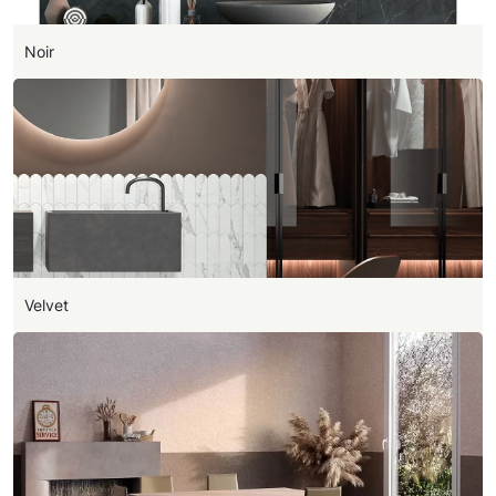
Noir
Velvet