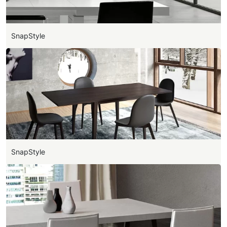
SnapStyle
SnapStyle