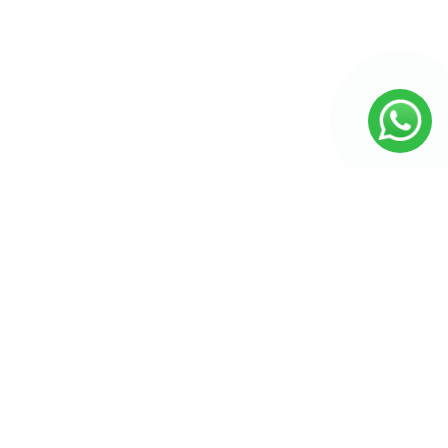
Seiten
Produkt-Kategorien
Produkt-Kategorien
Unsere Katalog
Badezimmer
Küche