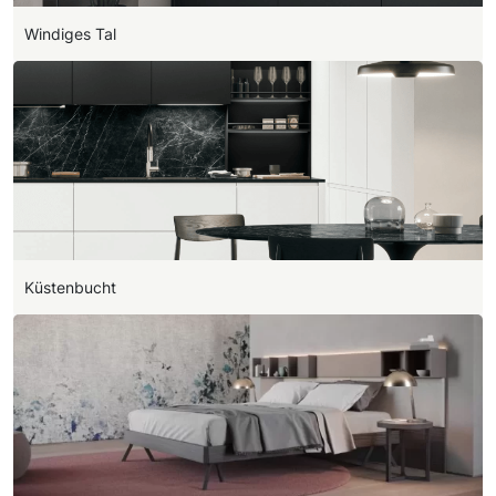
Windiges Tal
Küstenbucht