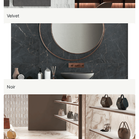
Velvet
Noir