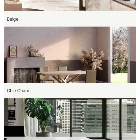
Beige
Chic Charm