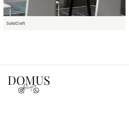
SolidCraft