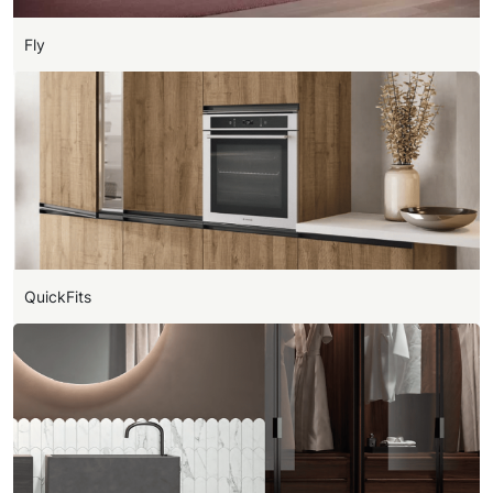
Fly
QuickFits