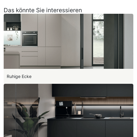
Das könnte Sie interessieren
Ruhige Ecke