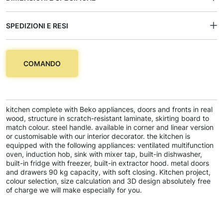
SPEDIZIONI E RESI
COMANDO
kitchen complete with Beko appliances, doors and fronts in real
wood, structure in scratch-resistant laminate, skirting board to
match colour. steel handle. available in corner and linear version
or customisable with our interior decorator. the kitchen is
equipped with the following appliances: ventilated multifunction
oven, induction hob, sink with mixer tap, built-in dishwasher,
built-in fridge with freezer, built-in extractor hood. metal doors
and drawers 90 kg capacity, with soft closing. Kitchen project,
colour selection, size calculation and 3D design absolutely free
of charge we will make especially for you.