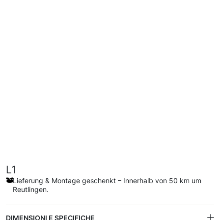
L1
Lieferung & Montage geschenkt – Innerhalb von 50 km um
Reutlingen.
DIMENSIONI E SPECIFICHE