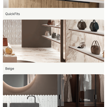
QuickFits
Beige