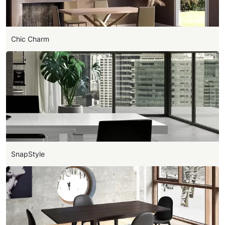
Chic Charm
SnapStyle