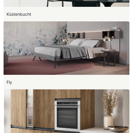
Küstenbucht
Fly