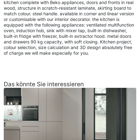
kitchen complete with Beko appliances, doors and fronts in real
wood, structure in scratch-resistant laminate, skirting board to
match colour. steel handle. available in corner and linear version
or customisable with our interior decorator. the kitchen is
equipped with the following appliances: ventilated multifunction
oven, induction hob, sink with mixer tap, built-in dishwasher,
built-in fridge with freezer, built-in extractor hood. metal doors
and drawers 90 kg capacity, with soft closing. Kitchen project,
colour selection, size calculation and 3D design absolutely free
of charge we will make especially for you.
Das könnte Sie interessieren