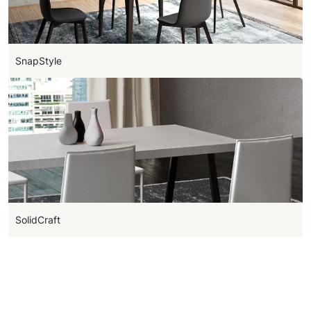
SnapStyle
SolidCraft