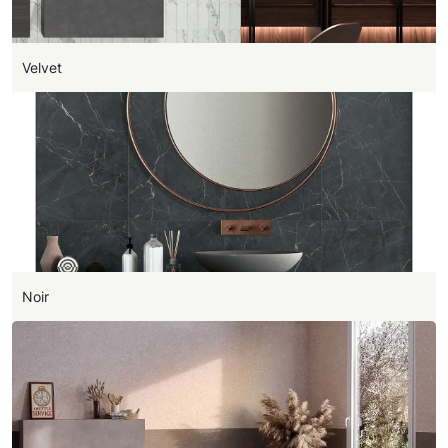
Velvet
Noir