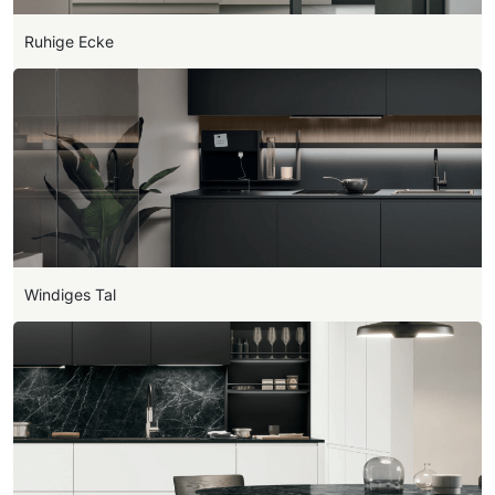
Ruhige Ecke
Windiges Tal