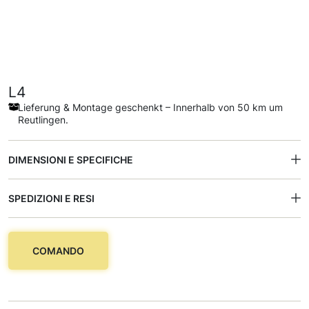
L4
Lieferung & Montage geschenkt – Innerhalb von 50 km um
Reutlingen.
DIMENSIONI E SPECIFICHE
SPEDIZIONI E RESI
COMANDO