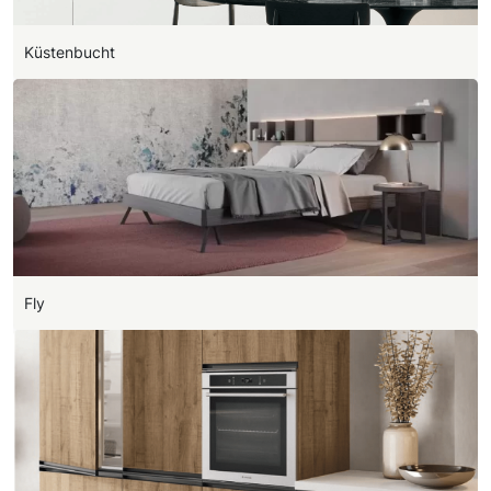
Küstenbucht
Fly