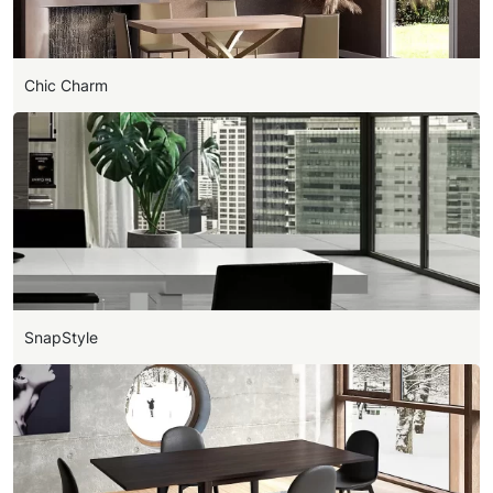
Chic Charm
SnapStyle