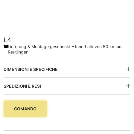
L4
Lieferung & Montage geschenkt – Innerhalb von 50 km um
Reutlingen.
DIMENSIONI E SPECIFICHE
SPEDIZIONI E RESI
COMANDO