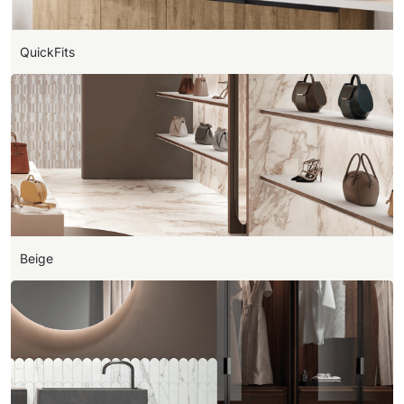
QuickFits
Beige