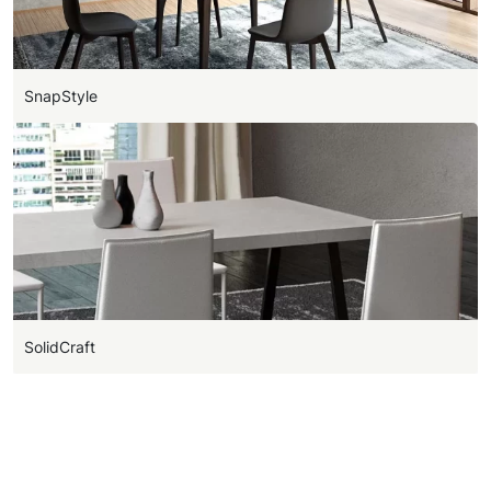
SnapStyle
SolidCraft