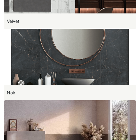
Velvet
Noir