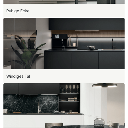
Ruhige Ecke
Windiges Tal