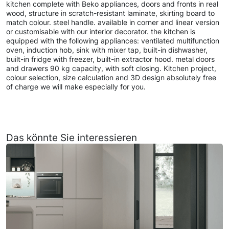
kitchen complete with Beko appliances, doors and fronts in real
wood, structure in scratch-resistant laminate, skirting board to
match colour. steel handle. available in corner and linear version
or customisable with our interior decorator. the kitchen is
equipped with the following appliances: ventilated multifunction
oven, induction hob, sink with mixer tap, built-in dishwasher,
built-in fridge with freezer, built-in extractor hood. metal doors
and drawers 90 kg capacity, with soft closing. Kitchen project,
colour selection, size calculation and 3D design absolutely free
of charge we will make especially for you.
Das könnte Sie interessieren