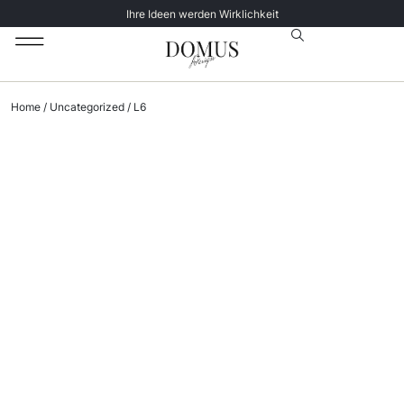
Ihre Ideen werden Wirklichkeit
Unsere Katalog
Datenschutz­erklärung
Home
/
Uncategorized
/ L6