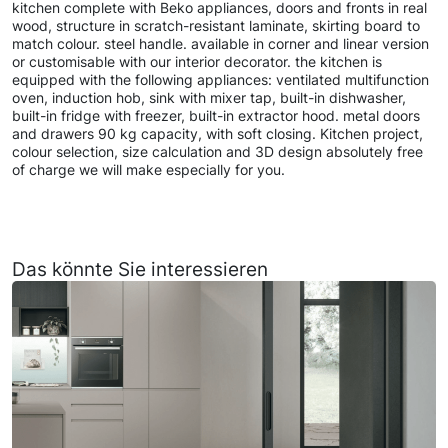
kitchen complete with Beko appliances, doors and fronts in real
wood, structure in scratch-resistant laminate, skirting board to
match colour. steel handle. available in corner and linear version
or customisable with our interior decorator. the kitchen is
equipped with the following appliances: ventilated multifunction
oven, induction hob, sink with mixer tap, built-in dishwasher,
built-in fridge with freezer, built-in extractor hood. metal doors
and drawers 90 kg capacity, with soft closing. Kitchen project,
colour selection, size calculation and 3D design absolutely free
of charge we will make especially for you.
Das könnte Sie interessieren