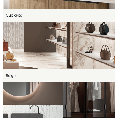
QuickFits
Beige