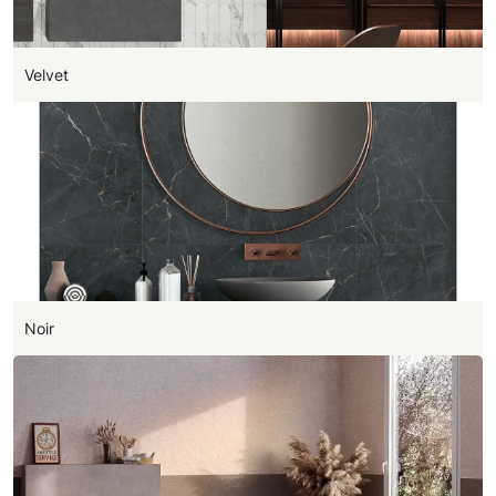
Velvet
Noir