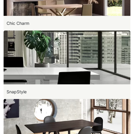
Chic Charm
SnapStyle