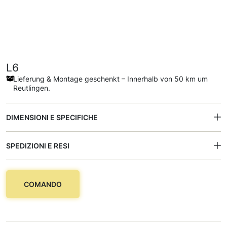
L6
Lieferung & Montage geschenkt – Innerhalb von 50 km um
Reutlingen.
DIMENSIONI E SPECIFICHE
SPEDIZIONI E RESI
COMANDO