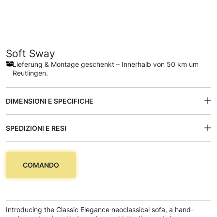
Soft Sway
Lieferung & Montage geschenkt – Innerhalb von 50 km um
Reutlingen.
DIMENSIONI E SPECIFICHE
SPEDIZIONI E RESI
COMANDO
Introducing the Classic Elegance neoclassical sofa, a hand-