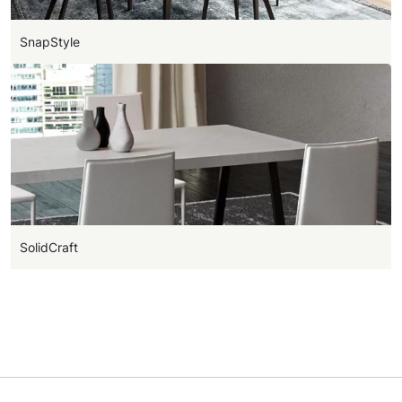
SnapStyle
SolidCraft