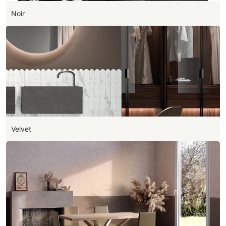
Noir
Velvet