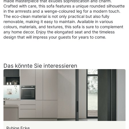
made masterpiece that exudes sophistication and charm.
Crafted with care, this sofa features a unique rounded silhouette
in the armrests and a wenge-coloured leg for a modern touch.
The eco-clean material is not only practical but also fully
removable, making it easy to maintain. Available in various
colours, materials, and textures, this sofa is sure to complement
any home decor. Enjoy the elongated seat and the timeless
design that will impress your guests for years to come.
Das könnte Sie interessieren
Ruhige Ecke