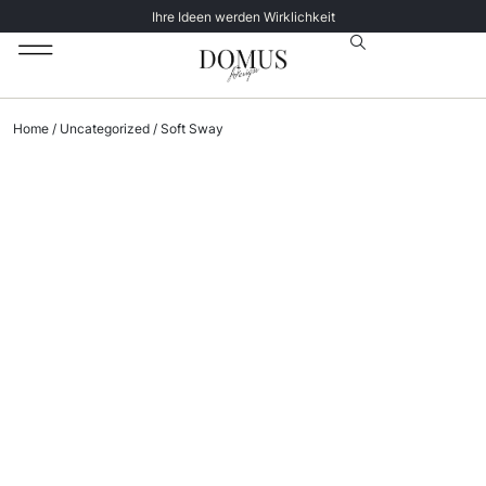
Ihre Ideen werden Wirklichkeit
Unsere Katalog
Datenschutz­erklärung
Home
/
Uncategorized
/ Soft Sway