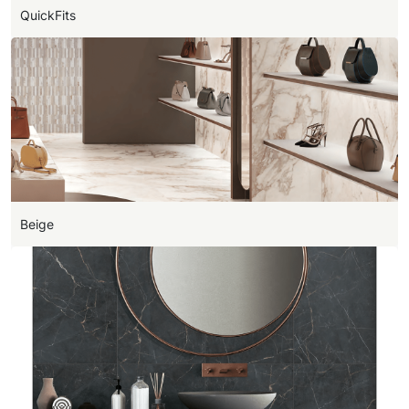
QuickFits
Beige