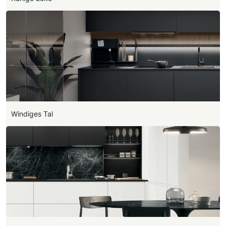
Windiges Tal