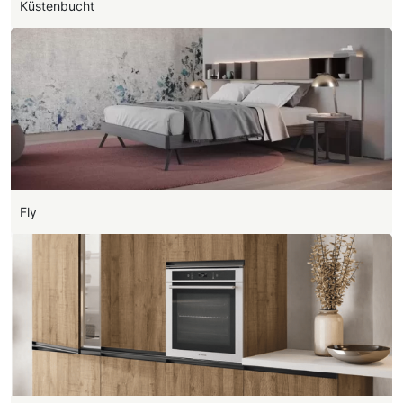
Küstenbucht
Fly