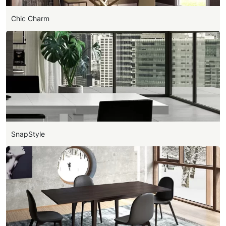
Chic Charm
SnapStyle