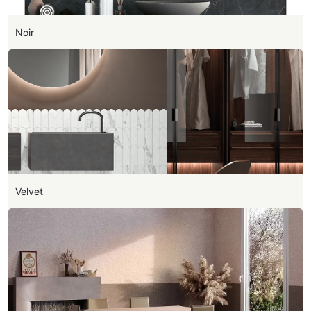
Noir
Velvet