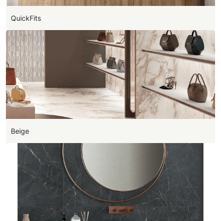
QuickFits
Beige