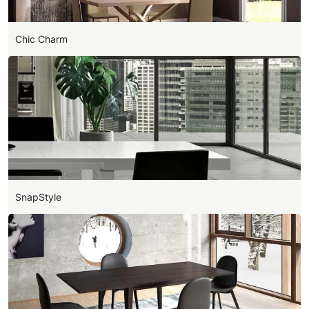
Chic Charm
SnapStyle