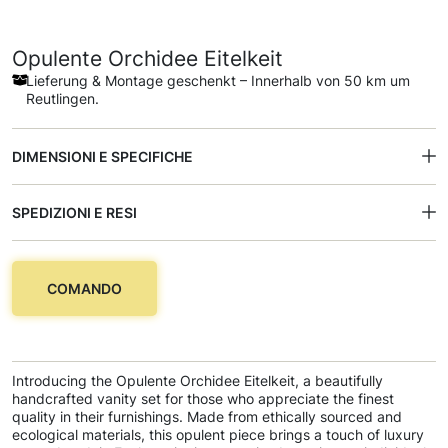
Opulente Orchidee Eitelkeit
Lieferung & Montage geschenkt – Innerhalb von 50 km um
Reutlingen.
DIMENSIONI E SPECIFICHE
SPEDIZIONI E RESI
COMANDO
Introducing the Opulente Orchidee Eitelkeit, a beautifully
handcrafted vanity set for those who appreciate the finest
quality in their furnishings. Made from ethically sourced and
ecological materials, this opulent piece brings a touch of luxury