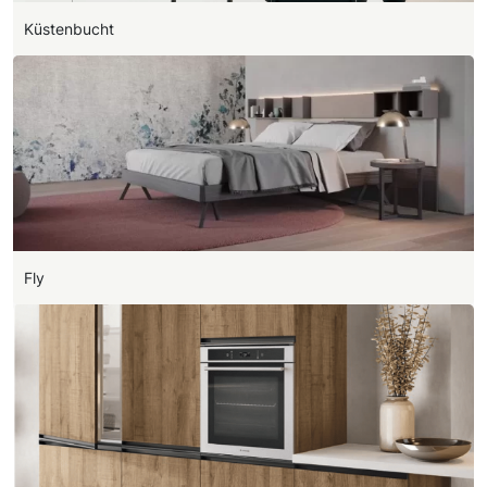
Küstenbucht
Fly