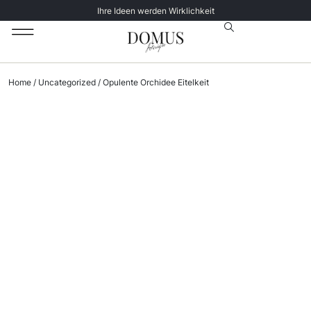
Ihre Ideen werden Wirklichkeit
Unsere Katalog
Datenschutz­erklärung
Home
/
Uncategorized
/ Opulente Orchidee Eitelkeit