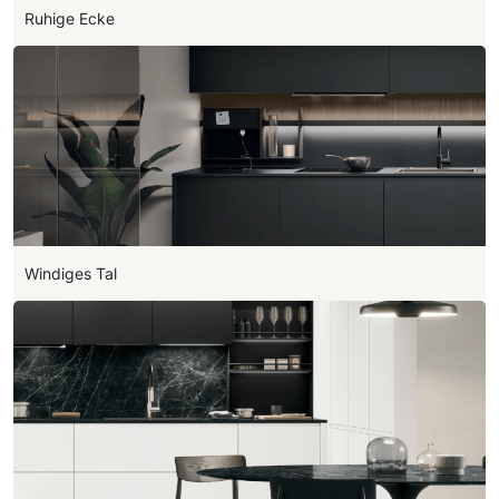
Ruhige Ecke
Windiges Tal