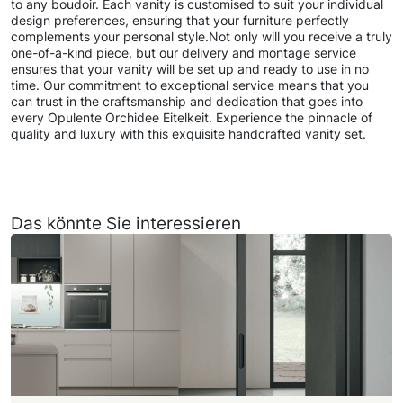
to any boudoir. Each vanity is customised to suit your individual
design preferences, ensuring that your furniture perfectly
complements your personal style.Not only will you receive a truly
one-of-a-kind piece, but our delivery and montage service
ensures that your vanity will be set up and ready to use in no
time. Our commitment to exceptional service means that you
can trust in the craftsmanship and dedication that goes into
every Opulente Orchidee Eitelkeit. Experience the pinnacle of
quality and luxury with this exquisite handcrafted vanity set.
Das könnte Sie interessieren