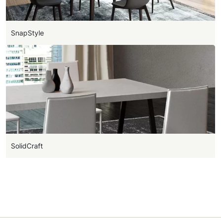
SnapStyle
SolidCraft