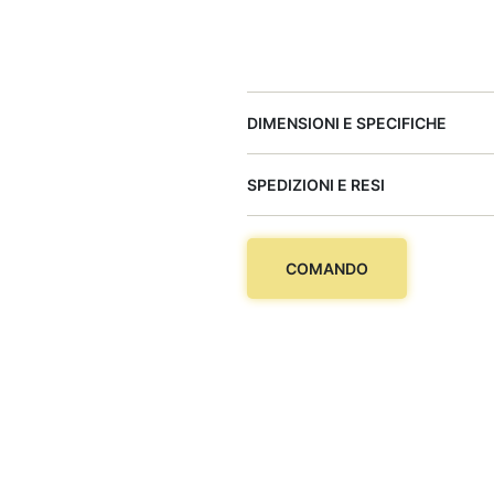
DIMENSIONI E SPECIFICHE
SPEDIZIONI E RESI
COMANDO