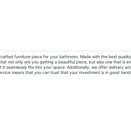
crafted furniture piece for your bathroom. Made with the best qualit
 not only are you getting a beautiful piece, but also one that is env
 it seamlessly fits into your space. Additionally, we offer delivery
ervice means that you can trust that your investment is in good hand