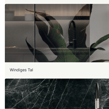
Windiges Tal