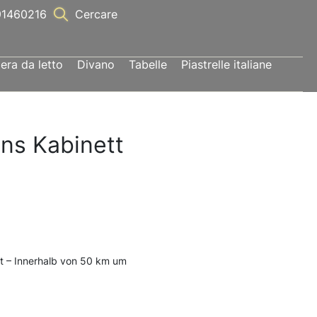
1460216
Cercare
ra da letto
Divano
Tabelle
Piastrelle italiane
ons Kabinett
t – Innerhalb von 50 km um