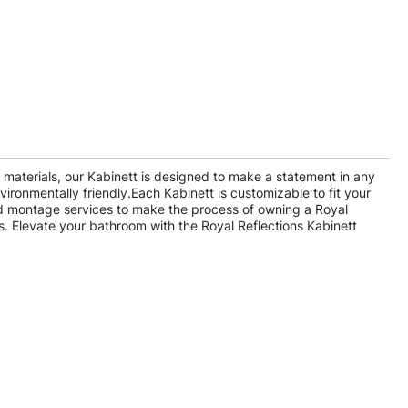
y materials, our Kabinett is designed to make a statement in any
ironmentally friendly.Each Kabinett is customizable to fit your
 and montage services to make the process of owning a Royal
s. Elevate your bathroom with the Royal Reflections Kabinett