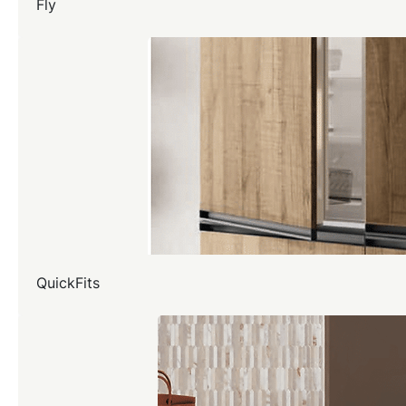
Fly
QuickFits