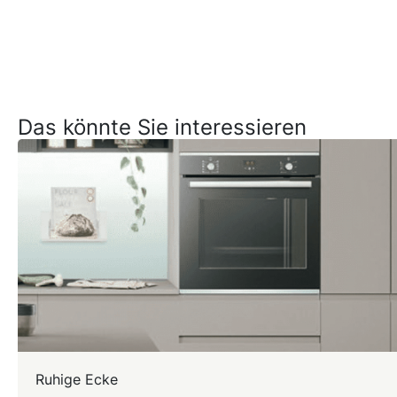
Das könnte Sie interessieren
Ruhige Ecke