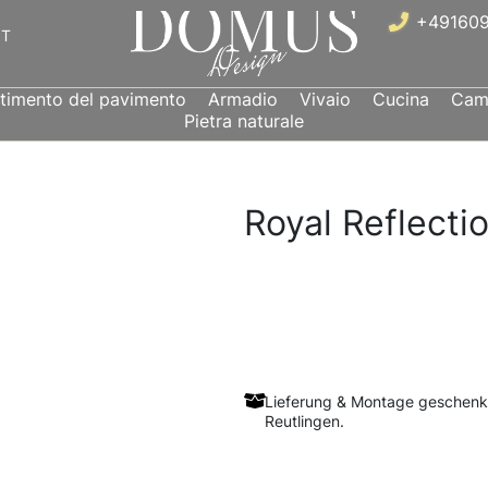
+491609
IT
stimento del pavimento
Armadio
Vivaio
Cucina
Came
Pietra naturale
Royal Reflecti
Lieferung & Montage geschenk
Reutlingen.