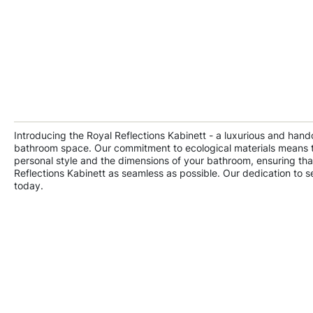
Introducing the Royal Reflections Kabinett - a luxurious and hand
bathroom space. Our commitment to ecological materials means that
personal style and the dimensions of your bathroom, ensuring that
Reflections Kabinett as seamless as possible. Our dedication to s
today.