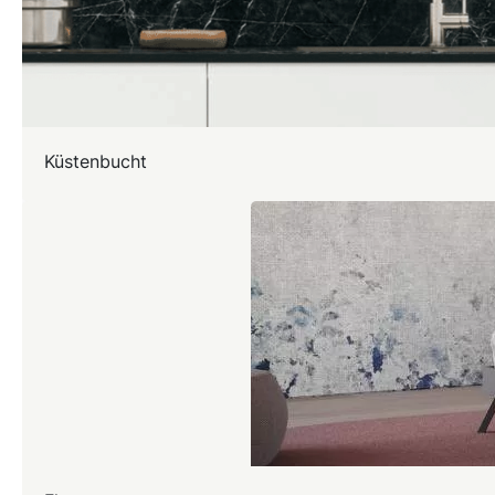
Küstenbucht