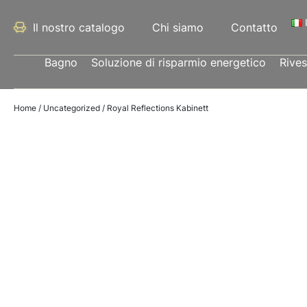
Il nostro catalogo
Chi siamo
Contatto
Bagno
Soluzione di risparmio energetico
Rive
Home
/
Uncategorized
/ Royal Reflections Kabinett