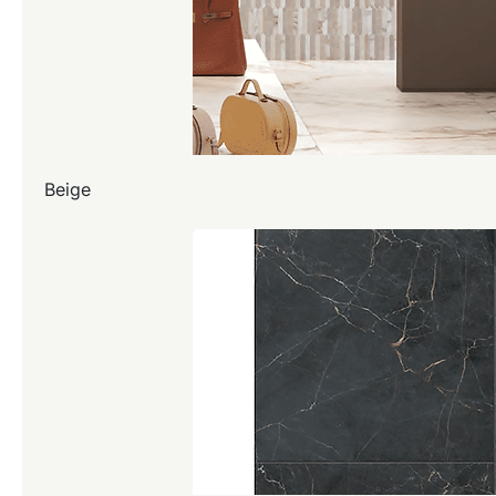
Beige